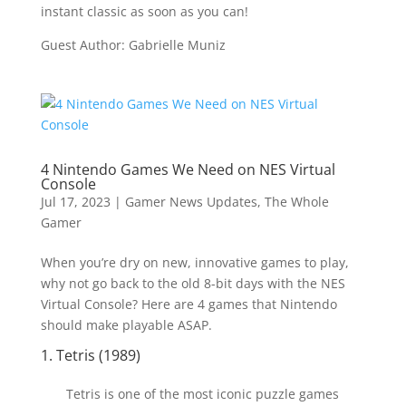
instant classic as soon as you can!
Guest Author: Gabrielle Muniz
4 Nintendo Games We Need on NES Virtual
Console
Jul 17, 2023
|
Gamer News Updates
,
The Whole
Gamer
When you’re dry on new, innovative games to play,
why not go back to the old 8-bit days with the NES
Virtual Console? Here are 4 games that Nintendo
should make playable ASAP.
1. Tetris (1989)
Tetris is one of the most iconic puzzle games