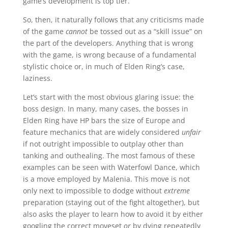
game’s development is top tier.
So, then, it naturally follows that any criticisms made
of the game
cannot
be tossed out as a “skill issue” on
the part of the developers. Anything that is wrong
with the game, is wrong because of a fundamental
stylistic choice or, in much of Elden Ring’s case,
laziness.
Let’s start with the most obvious glaring issue: the
boss design. In many, many cases, the bosses in
Elden Ring have HP bars the size of Europe and
feature mechanics that are widely considered
unfair
if not outright impossible to outplay other than
tanking and outhealing. The most famous of these
examples can be seen with Waterfowl Dance, which
is a move employed by Malenia. This move is not
only next to impossible to dodge without
extreme
preparation (staying out of the fight altogether), but
also asks the player to learn how to avoid it by either
googling the correct moveset
or
by dying repeatedly