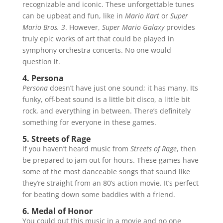
recognizable and iconic. These unforgettable tunes
can be upbeat and fun, like in
Mario Kart
or
Super
Mario Bros. 3
. However,
Super Mario Galaxy
provides
truly epic works of art that could be played in
symphony orchestra concerts. No one would
question it.
4. Persona
Persona
doesn’t have just one sound; it has many. Its
funky, off-beat sound is a little bit disco, a little bit
rock, and everything in between. There’s definitely
something for everyone in these games.
5. Streets of Rage
If you haven’t heard music from
Streets of Rage
, then
be prepared to jam out for hours. These games have
some of the most danceable songs that sound like
they’re straight from an 80’s action movie. It’s perfect
for beating down some baddies with a friend.
6. Medal of Honor
You could put this music in a movie and no one