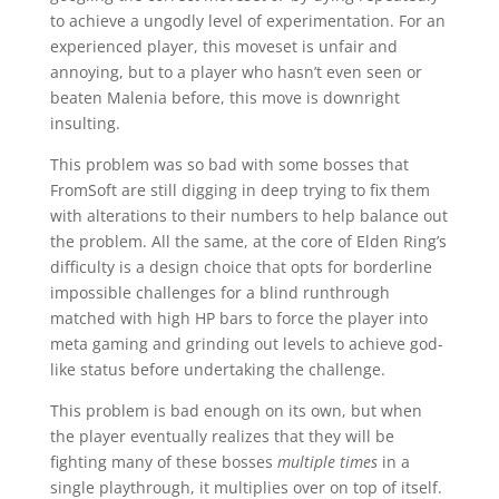
to achieve a ungodly level of experimentation. For an
experienced player, this moveset is unfair and
annoying, but to a player who hasn’t even seen or
beaten Malenia before, this move is downright
insulting.
This problem was so bad with some bosses that
FromSoft are still digging in deep trying to fix them
with alterations to their numbers to help balance out
the problem. All the same, at the core of Elden Ring’s
difficulty is a design choice that opts for borderline
impossible challenges for a blind runthrough
matched with high HP bars to force the player into
meta gaming and grinding out levels to achieve god-
like status before undertaking the challenge.
This problem is bad enough on its own, but when
the player eventually realizes that they will be
fighting many of these bosses
multiple times
in a
single playthrough, it multiplies over on top of itself.