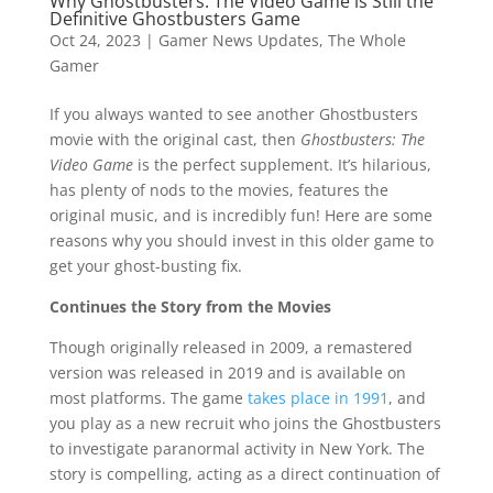
Why Ghostbusters: The Video Game is Still the
Definitive Ghostbusters Game
Oct 24, 2023
|
Gamer News Updates
,
The Whole
Gamer
If you always wanted to see another Ghostbusters
movie with the original cast, then
Ghostbusters: The
Video Game
is the perfect supplement. It’s hilarious,
has plenty of nods to the movies, features the
original music, and is incredibly fun! Here are some
reasons why you should invest in this older game to
get your ghost-busting fix.
Continues the Story from the Movies
Though originally released in 2009, a remastered
version was released in 2019 and is available on
most platforms. The game
takes place in 1991
, and
you play as a new recruit who joins the Ghostbusters
to investigate paranormal activity in New York. The
story is compelling, acting as a direct continuation of