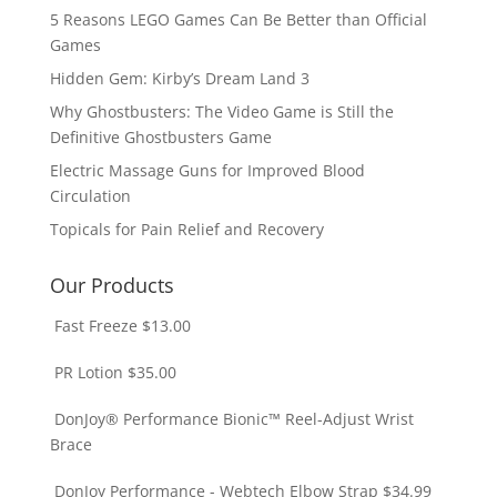
5 Reasons LEGO Games Can Be Better than Official
Games
Hidden Gem: Kirby’s Dream Land 3
Why Ghostbusters: The Video Game is Still the
Definitive Ghostbusters Game
Electric Massage Guns for Improved Blood
Circulation
Topicals for Pain Relief and Recovery
Our Products
Fast Freeze
$
13.00
PR Lotion
$
35.00
DonJoy® Performance Bionic™ Reel-Adjust Wrist
Brace
DonJoy Performance - Webtech Elbow Strap
$
34.99