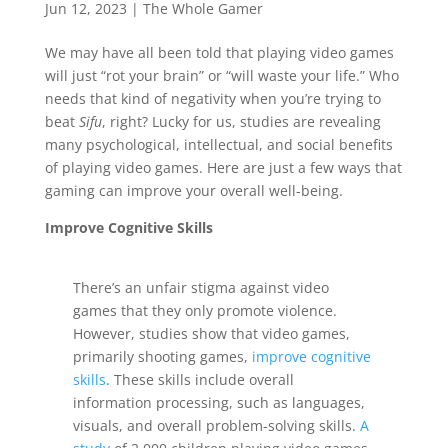
Jun 12, 2023
|
The Whole Gamer
We may have all been told that playing video games
will just “rot your brain” or “will waste your life.” Who
needs that kind of negativity when you’re trying to
beat
Sifu
, right? Lucky for us, studies are revealing
many psychological, intellectual, and social benefits
of playing video games. Here are just a few ways that
gaming can improve your overall well-being.
Improve Cognitive Skills
There’s an unfair stigma against video
games that they only promote violence.
However, studies show that video games,
primarily shooting games,
improve cognitive
skills
. These skills include overall
information processing, such as languages,
visuals, and overall problem-solving skills.
A