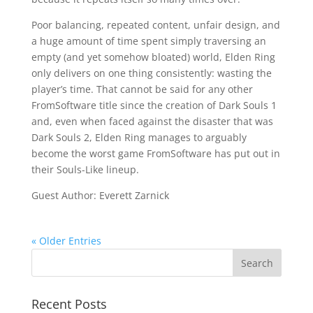
Poor balancing, repeated content, unfair design, and
a huge amount of time spent simply traversing an
empty (and yet somehow bloated) world, Elden Ring
only delivers on one thing consistently: wasting the
player’s time. That cannot be said for any other
FromSoftware title since the creation of Dark Souls 1
and, even when faced against the disaster that was
Dark Souls 2, Elden Ring manages to arguably
become the worst game FromSoftware has put out in
their Souls-Like lineup.
Guest Author: Everett Zarnick
« Older Entries
Recent Posts