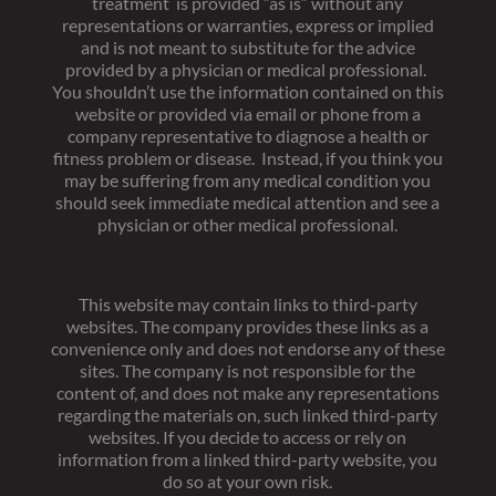
treatment is provided “as is” without any
representations or warranties, express or implied
and is not meant to substitute for the advice
provided by a physician or medical professional.
You shouldn’t use the information contained on this
website or provided via email or phone from a
company representative to diagnose a health or
fitness problem or disease. Instead, if you think you
may be suffering from any medical condition you
should seek immediate medical attention and see a
physician or other medical professional.
This website may contain links to third-party
websites. The company provides these links as a
convenience only and does not endorse any of these
sites. The company is not responsible for the
content of, and does not make any representations
regarding the materials on, such linked third-party
websites. If you decide to access or rely on
information from a linked third-party website, you
do so at your own risk.