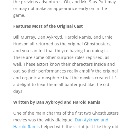
the previous adventures. Oh, and Mr. Stay Puft may
or may not make an appearance early on in the
game.
Features Most of the Original Cast
Bill Murray, Dan Aykroyd, Harold Ramis, and Ernie
Hudson all returned as the original Ghostbusters,
and you can tell that they’re having fun doing it.
There are some other surprise roles reprised, as
well. These actors know their characters inside and
out, so their performances really amplify the original
and organic atmosphere that the movies created. It’s
a delight to hear them all banter just like the old
days.
Written by Dan Aykroyd and Harold Ramis
One of the main charms of the first two Ghostbusters
movies was the witty dialogue.
Dan Aykroyd and
Harold Ramis
helped with the script just like they did