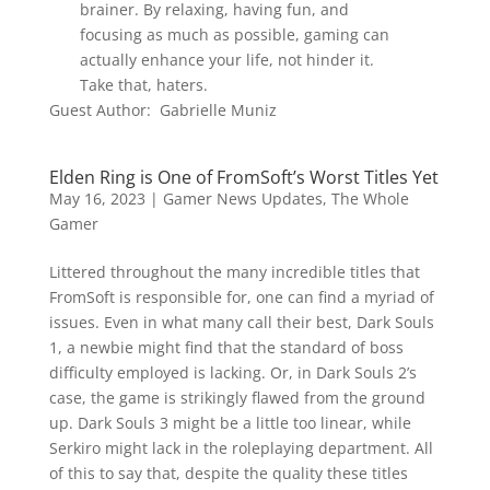
brainer. By relaxing, having fun, and
focusing as much as possible, gaming can
actually enhance your life, not hinder it.
Take that, haters.
Guest Author: Gabrielle Muniz
Elden Ring is One of FromSoft’s Worst Titles Yet
May 16, 2023
|
Gamer News Updates
,
The Whole
Gamer
Littered throughout the many incredible titles that
FromSoft is responsible for, one can find a myriad of
issues. Even in what many call their best, Dark Souls
1, a newbie might find that the standard of boss
difficulty employed is lacking. Or, in Dark Souls 2’s
case, the game is strikingly flawed from the ground
up. Dark Souls 3 might be a little too linear, while
Serkiro might lack in the roleplaying department. All
of this to say that, despite the quality these titles