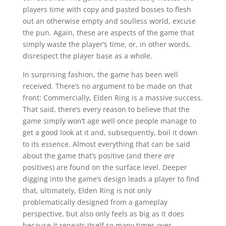
players time with copy and pasted bosses to flesh
out an otherwise empty and soulless world, excuse
the pun. Again, these are aspects of the game that
simply waste the player’s time, or, in other words,
disrespect the player base as a whole.
In surprising fashion, the game has been well
received. There’s no argument to be made on that
front: Commercially, Elden Ring is a massive success.
That said, there’s every reason to believe that the
game simply won’t age well once people manage to
get a good look at it and, subsequently, boil it down
to its essence. Almost everything that can be said
about the game that’s positive (and there
are
positives) are found on the surface level. Deeper
digging into the game’s design leads a player to find
that, ultimately, Elden Ring is not only
problematically designed from a gameplay
perspective, but also only feels as big as it does
because it repeats itself so many times over.