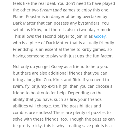
feels like the real deal. You don’t need to have played
the other two
Dream Land
games to enjoy this one.
Planet Popstar is in danger of being overtaken by
Dark Matter that can possess any bystanders. You
set off as Kirby, but there is also a two-player mode.
This allows the second player to join in as
Gooey
,
who is a piece of Dark Matter that is actually friendly.
Friendship is an essential theme to Kirby games, so
having someone to play with just ups the fun factor.
Not only do you get Gooey as a friend to help you,
but there are also additional friends that you can
bring along like Coo, Kine, and Rick. If you need to
swim, fly, or jump extra high, then you can choose a
friend to hook onto for help. Depending on the
ability that you have, such as fire, your friends’
abilities will change, too. The possibilities and
combos are endless! There are plenty of puzzles to
solve with these friends, too. Though the puzzles can
be pretty tricky, this is why creating save points is a