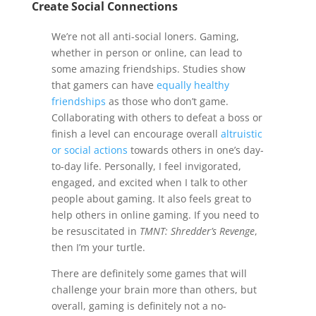
Create Social Connections
We’re not all anti-social loners. Gaming,
whether in person or online, can lead to
some amazing friendships. Studies show
that gamers can have
equally healthy
friendships
as those who don’t game.
Collaborating with others to defeat a boss or
finish a level can encourage overall
altruistic
or social actions
towards others in one’s day-
to-day life. Personally, I feel invigorated,
engaged, and excited when I talk to other
people about gaming. It also feels great to
help others in online gaming. If you need to
be resuscitated in
TMNT: Shredder’s Revenge
,
then I’m your turtle.
There are definitely some games that will
challenge your brain more than others, but
overall, gaming is definitely not a no-