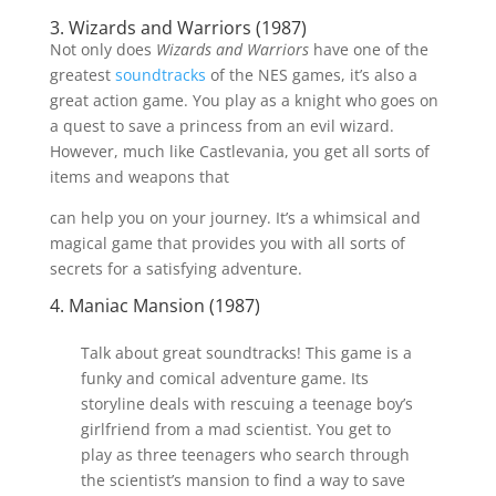
3. Wizards and Warriors (1987)
Not only does
Wizards and Warriors
have one of the
greatest
soundtracks
of the NES games, it’s also a
great action game. You play as a knight who goes on
a quest to save a princess from an evil wizard.
However, much like Castlevania, you get all sorts of
items and weapons that
can help you on your journey. It’s a whimsical and
magical game that provides you with all sorts of
secrets for a satisfying adventure.
4. Maniac Mansion (1987)
Talk about great soundtracks! This game is a
funky and comical adventure game. Its
storyline deals with rescuing a teenage boy’s
girlfriend from a mad scientist. You get to
play as three teenagers who search through
the scientist’s mansion to find a way to save