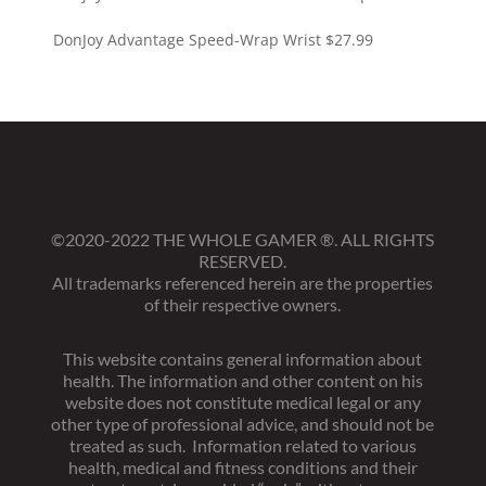
DonJoy Advantage Speed-Wrap Wrist
$
27.99
©2020-2022 THE WHOLE GAMER
®
. ALL RIGHTS
RESERVED.
All trademarks referenced herein are the properties
of their respective owners.
This website contains general information about
health. The information and other content on his
website does not constitute medical legal or any
other type of professional advice, and should not be
treated as such. Information related to various
health, medical and fitness conditions and their