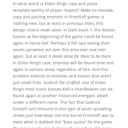
In what world is Elden Rings copy and paste
template worthy of player respect? Make no mistake,
copy and pasting enemies in FromSoft games is
nothing new, but at least in previous titles, this
design choice
made sense
. In Dark Souls 1, the demon
bosses at the beginning of the game could be found
again in literal
hell
. Perhaps it felt lazy seeing their
assets sprawled out over this area over and over
again, but at least
it made sense for them to be there.
In Elden Ring’s case, enemies will be found time and
again in various areas regardless of lore. And this
problem extends to enemies and bosses that aren’t
just small fries.
Godrick The Grafted
, one of Elden
Ring’s most iconic bosses
AND
a shardbearer can be
found again at another instanced evergaol, albeit
under a different name. The fact that Godrick
himself isn’t immune to this type of asset sprawling
shows just how deep into the barrel FromSoft was to
meet what is dubbed the “boss quota” for the game.