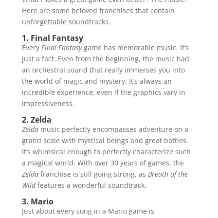
Here are some beloved franchises that contain
unforgettable soundtracks.
1. Final Fantasy
Every
Final Fantasy
game has memorable music. It’s
just a fact. Even from the beginning, the music had
an orchestral sound that really immerses you into
the world of magic and mystery. It’s always an
incredible experience, even if the graphics vary in
impressiveness.
2. Zelda
Zelda
music perfectly encompasses adventure on a
grand scale with mystical beings and great battles.
It’s whimsical enough to perfectly characterize such
a magical world. With over 30 years of games, the
Zelda
franchise is still going strong, as
Breath of the
Wild
features a wonderful soundtrack.
3. Mario
Just about every song in a Mario game is