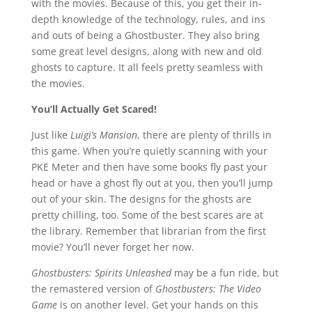
with the movies. Because of this, you get their in-
depth knowledge of the technology, rules, and ins
and outs of being a Ghostbuster. They also bring
some great level designs, along with new and old
ghosts to capture. It all feels pretty seamless with
the movies.
You’ll Actually Get Scared!
Just like
Luigi’s Mansion
, there are plenty of thrills in
this game. When you’re quietly scanning with your
PKE Meter and then have some books fly past your
head or have a ghost fly out at you, then you’ll jump
out of your skin. The designs for the ghosts are
pretty chilling, too. Some of the best scares are at
the library. Remember that librarian from the first
movie? You’ll never forget her now.
Ghostbusters: Spirits Unleashed
may be a fun ride, but
the remastered version of
Ghostbusters: The Video
Game
is on another level. Get your hands on this