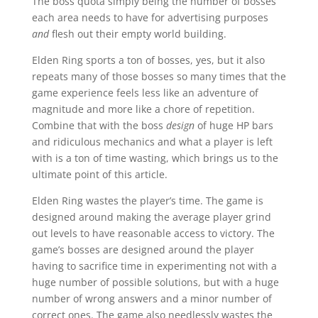
The boss quota simply being the number of bosses
each area needs to have for advertising purposes
and
flesh out their empty world building.
Elden Ring sports a ton of bosses, yes, but it also
repeats many of those bosses so many times that the
game experience feels less like an adventure of
magnitude and more like a chore of repetition.
Combine that with the boss
design
of huge HP bars
and ridiculous mechanics and what a player is left
with is a ton of time wasting, which brings us to the
ultimate point of this article.
Elden Ring wastes the player’s time. The game is
designed around making the average player grind
out levels to have reasonable access to victory. The
game’s bosses are designed around the player
having to sacrifice time in experimenting not with a
huge number of possible solutions, but with a huge
number of wrong answers and a minor number of
correct ones. The game also needlessly wastes the