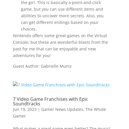
the girl. This is basically a point-and-click
game, but you can use different items and
abilities to uncover more secrets. Also, you
can get different endings based on your
choices.
Nintendo offers some great games on the Virtual
Console, but these are wonderful blasts from the
past for me that can be enjoyable and new
adventures for you!
Guest Author: Gabrielle Muniz
7 Video Game Franchises with Epic
Soundtracks
Jun 19, 2023
|
Gamer News Updates
,
The Whole
Gamer
What makes a great game even better? The music!