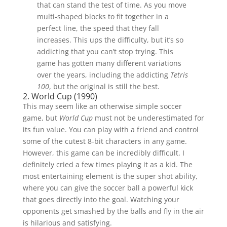
that can stand the test of time. As you move
multi-shaped blocks to fit together in a
perfect line, the speed that they fall
increases. This ups the difficulty, but it’s so
addicting that you can’t stop trying. This
game has gotten many different variations
over the years, including the addicting
Tetris
100
, but the original is still the best.
2. World Cup (1990)
This may seem like an otherwise simple soccer
game, but
World Cup
must not be underestimated for
its fun value. You can play with a friend and control
some of the cutest 8-bit characters in any game.
However, this game can be incredibly difficult. I
definitely cried a few times playing it as a kid. The
most entertaining element is the super shot ability,
where you can give the soccer ball a powerful kick
that goes directly into the goal. Watching your
opponents get smashed by the balls and fly in the air
is hilarious and satisfying.