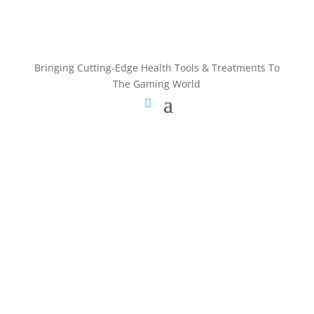
Bringing Cutting-Edge Health Tools & Treatments To
The Gaming World
Bringing Cutting-Edge Health Tools & Treatments To
The Gaming World