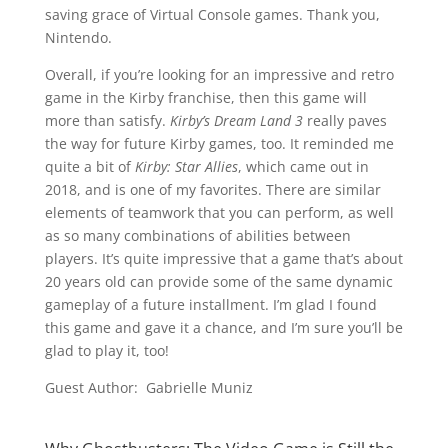
saving grace of Virtual Console games. Thank you,
Nintendo.
Overall, if you’re looking for an impressive and retro
game in the Kirby franchise, then this game will
more than satisfy.
Kirby’s Dream Land 3
really paves
the way for future Kirby games, too. It reminded me
quite a bit of
Kirby: Star Allies
, which came out in
2018, and is one of my favorites. There are similar
elements of teamwork that you can perform, as well
as so many combinations of abilities between
players. It’s quite impressive that a game that’s about
20 years old can provide some of the same dynamic
gameplay of a future installment. I’m glad I found
this game and gave it a chance, and I’m sure you’ll be
glad to play it, too!
Guest Author: Gabrielle Muniz