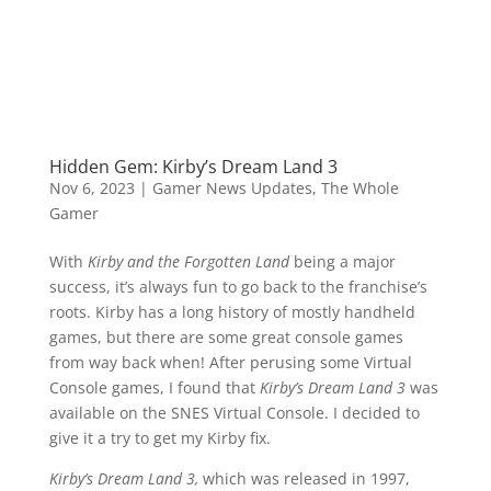
Hidden Gem: Kirby’s Dream Land 3
Nov 6, 2023
|
Gamer News Updates
,
The Whole
Gamer
With
Kirby and the Forgotten Land
being a major
success, it’s always fun to go back to the franchise’s
roots. Kirby has a long history of mostly handheld
games, but there are some great console games
from way back when! After perusing some Virtual
Console games, I found that
Kirby’s Dream Land 3
was
available on the SNES Virtual Console. I decided to
give it a try to get my Kirby fix.
Kirby’s Dream Land 3,
which was
released in 1997,