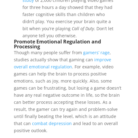
study
of 2,000 children playing video games
for three hours a day showed that they had
faster cognitive skills than children who
didn’t play. You exercise your brain quite a
bit when you’re playing
Call of Duty
. Don’t let
anyone tell you otherwise.
Promote Emotional Regulation and
Processing
Though many people suffer from
gamers’ rage
,
studies actually show that gaming can
improve
overall emotional regulation
. For example, video
games can help the brain to process positive
emotions, such as joy, more quickly. Also, some
games can be frustrating, but losing a game doesn’t
have any real negative outcome in life, so the brain
can better process accepting these losses. As a
result, the gamer can try again and problem-solve
until finally beating the level, which is an attitude
that can
combat depression
and lead to an overall
positive outlook.