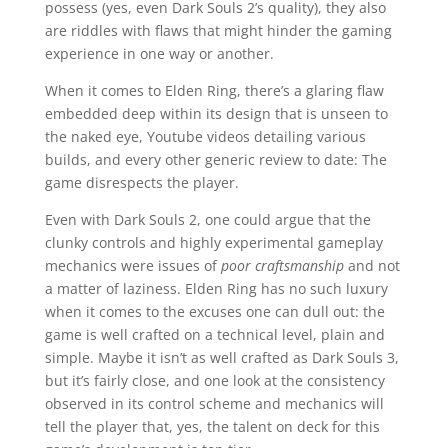
possess (yes, even Dark Souls 2’s quality), they also
are riddles with flaws that might hinder the gaming
experience in one way or another.
When it comes to Elden Ring, there’s a glaring flaw
embedded deep within its design that is unseen to
the naked eye, Youtube videos detailing various
builds, and every other generic review to date: The
game disrespects the player.
Even with Dark Souls 2, one could argue that the
clunky controls and highly experimental gameplay
mechanics were issues of
poor craftsmanship
and not
a matter of laziness. Elden Ring has no such luxury
when it comes to the excuses one can dull out: the
game is well crafted on a technical level, plain and
simple. Maybe it isn’t as well crafted as Dark Souls 3,
but it’s fairly close, and one look at the consistency
observed in its control scheme and mechanics will
tell the player that, yes, the talent on deck for this