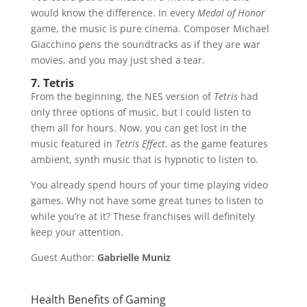
would know the difference. In every
Medal of Honor
game, the music is pure cinema. Composer Michael
Giacchino pens the soundtracks as if they are war
movies, and you may just shed a tear.
7. Tetris
From the beginning, the NES version of
Tetris
had
only three options of music, but I could listen to
them all for hours. Now, you can get lost in the
music featured in
Tetris Effect
, as the game features
ambient, synth music that is hypnotic to listen to.
You already spend hours of your time playing video
games. Why not have some great tunes to listen to
while you’re at it? These franchises will definitely
keep your attention.
Guest Author:
Gabrielle Muniz
Health Benefits of Gaming