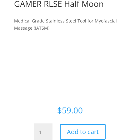
GAMER RLSE Half Moon
Medical Grade Stainless Steel Tool for Myofascial
Massage (IATSM)
For Neck, Shoulders, Pecs, Back (Erector Spinae
group), Upper Arms, Forearms, Glutes, Hamstrings,
Quads, Calves, Shins, Feet
Prevention and Therapy
Brand: The Whole Gamer
$
59.00
GAMER
Add to cart
RLSE