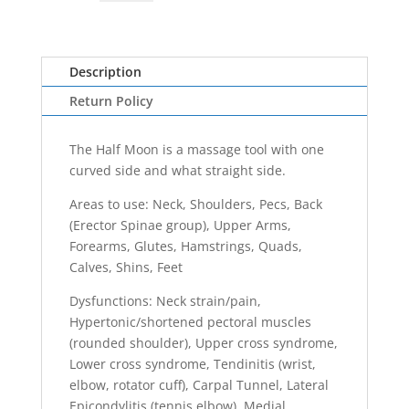
Half
Moon
quantity
Description
Return Policy
The Half Moon is a massage tool with one
curved side and what straight side.
Areas to use: Neck, Shoulders, Pecs, Back
(Erector Spinae group), Upper Arms,
Forearms, Glutes, Hamstrings, Quads,
Calves, Shins, Feet
Dysfunctions: Neck strain/pain,
Hypertonic/shortened pectoral muscles
(rounded shoulder), Upper cross syndrome,
Lower cross syndrome, Tendinitis (wrist,
elbow, rotator cuff), Carpal Tunnel, Lateral
Epicondylitis (tennis elbow), Medial