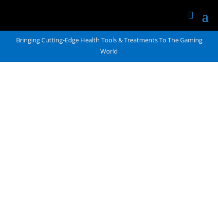
Bringing Cutting-Edge Health Tools & Treatments To The Gaming
World