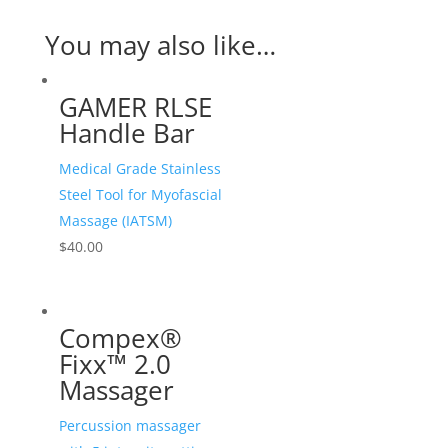
You may also like…
GAMER RLSE
Handle Bar
Medical Grade Stainless
Steel Tool for Myofascial
Massage (IATSM)
$
40.00
Compex®
Fixx™ 2.0
Massager
Percussion massager