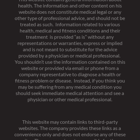
health. The information and other content on his
website does not constitute medical legal or any
other type of professional advice, and should not be
treated as such. Information related to various
health, medical and fitness conditions and their
treatment is provided “as is” without any
representations or warranties, express or implied
and is not meant to substitute for the advice
provided by a physician or medical professional.
You shouldn’t use the information contained on this
website or provided via email or phone from a
company representative to diagnose a health or
fitness problem or disease. Instead, if you think you
may be suffering from any medical condition you
should seek immediate medical attention and see a
physician or other medical professional.
This website may contain links to third-party
websites. The company provides these links as a
convenience only and does not endorse any of these