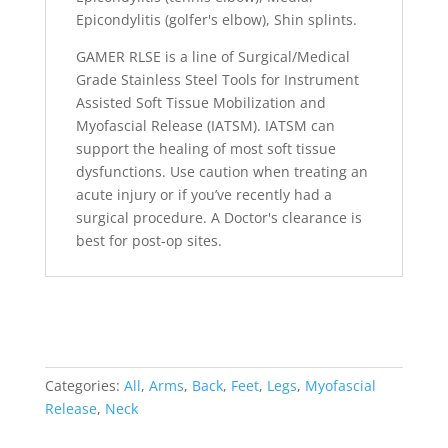
Epicondylitis (golfer's elbow), Shin splints.
GAMER RLSE is a line of Surgical/Medical
Grade Stainless Steel Tools for Instrument
Assisted Soft Tissue Mobilization and
Myofascial Release (IATSM). IATSM can
support the healing of most soft tissue
dysfunctions. Use caution when treating an
acute injury or if you’ve recently had a
surgical procedure. A Doctor's clearance is
best for post-op sites.
Categories:
All
,
Arms
,
Back
,
Feet
,
Legs
,
Myofascial
Release
,
Neck