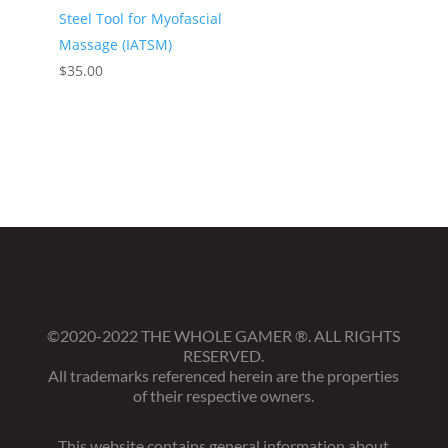
Steel Tool for Myofascial
Massage (IATSM)
$
35.00
©2020-2022 THE WHOLE GAMER
®
. ALL RIGHTS
RESERVED.
All trademarks referenced herein are the properties
of their respective owners.
This website contains general information about