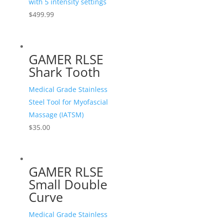
with 5 intensity settings
$
499.99
GAMER RLSE
Shark Tooth
Medical Grade Stainless
Steel Tool for Myofascial
Massage (IATSM)
$
35.00
GAMER RLSE
Small Double
Curve
Medical Grade Stainless