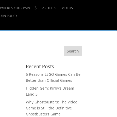
WHERE’S YOUR PAIN?
ARTICLES
VIDEOS
URN POLICY
Recent Posts
5 Reasons LEGO Games Can Be
Better than Official Games
Hidden Gem: Kirby’s Dream
Land 3
Why Ghostbusters: The Video
Game is Still the Definitive
Ghostbusters Game