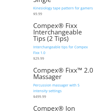
Kinesiology tape pattern for gamers
$
9.99
Compex® Fixx
Interchangeable
Tips (2 Tips)
Interchangeable tips for Compex
Fixx 1.0
$
29.99
Compex® Fixx™ 2.0
Massager
Percussion massager with 5
intensity settings
$
499.99
Compex® Ion