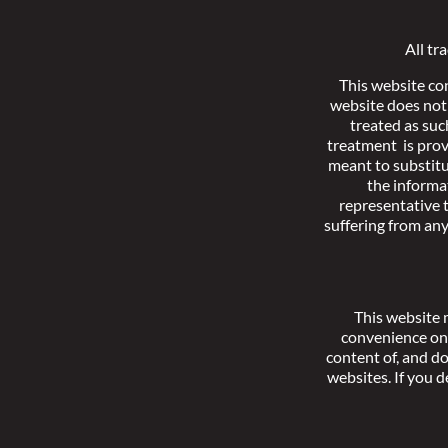
All tr
This website co
website does not 
treated as suc
treatment is prov
meant to substitu
the informa
representative t
suffering from an
This website 
convenience onl
content of, and d
websites. If you d