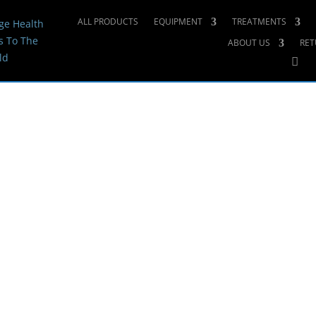
ALL PRODUCTS
EQUIPMENT
TREATMENTS
ge Health
s To The
ABOUT US
RET
ld