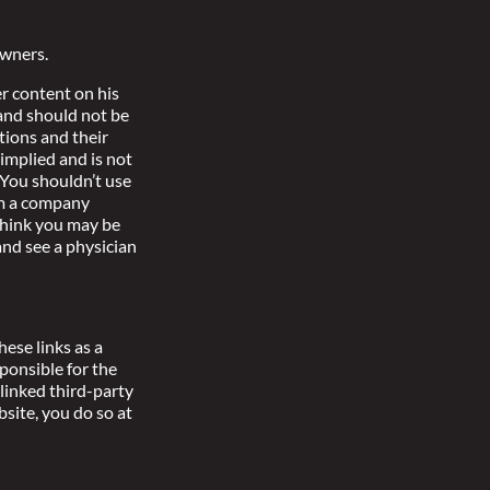
owners.
r content on his
 and should not be
tions and their
implied and is not
 You shouldn’t use
om a company
 think you may be
nd see a physician
ese links as a
ponsible for the
linked third-party
bsite, you do so at