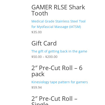
GAMER RLSE Shark
Tooth
Medical Grade Stainless Steel Tool
for Myofascial Massage (IATSM)
$
35.00
Gift Card
The gift of getting back in the game
$
50.00
–
$
200.00
2″ Pre-Cut Roll – 6
pack
Kinesiology tape pattern for gamers
$
59.94
2″ Pre-Cut Roll –
Single