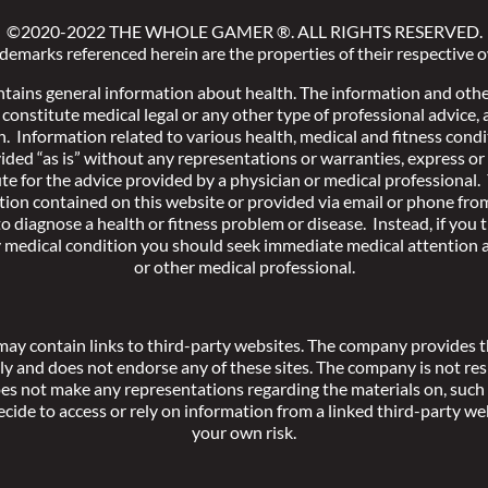
©2020-2022 THE WHOLE GAMER
®
. ALL RIGHTS RESERVED.
ademarks referenced herein are the properties of their respective 
ntains general information about health. The information and othe
constitute medical legal or any other type of professional advice,
h. Information related to various health, medical and fitness condi
ided “as is” without any representations or warranties, express or 
te for the advice provided by a physician or medical professional.
tion contained on this website or provided via email or phone fr
o diagnose a health or fitness problem or disease. Instead, if you
y medical condition you should seek immediate medical attention a
or other medical professional.
may contain links to third-party websites. The company provides th
y and does not endorse any of these sites. The company is not res
oes not make any representations regarding the materials on, such 
ecide to access or rely on information from a linked third-party we
your own risk.