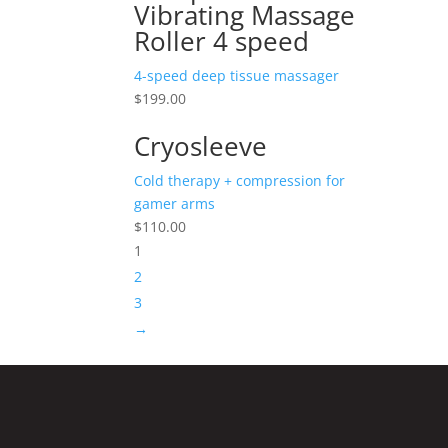
Vibrating Massage
Roller 4 speed
4-speed deep tissue massager
$
199.00
Cryosleeve
Cold therapy + compression for
gamer arms
$
110.00
1
2
3
→