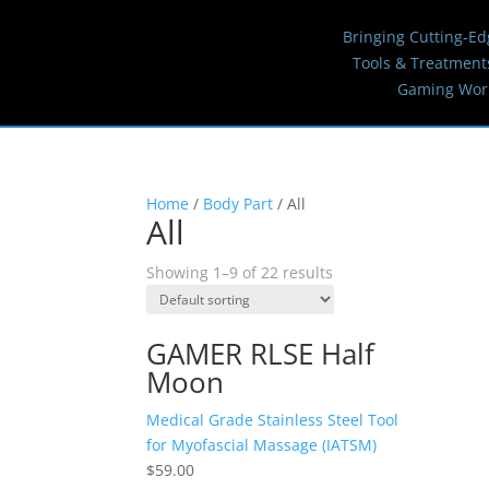
Bringing Cutting-Ed
Tools & Treatment
Gaming Wor
Home
/
Body Part
/ All
All
Showing 1–9 of 22 results
GAMER RLSE Half
Moon
Medical Grade Stainless Steel Tool
for Myofascial Massage (IATSM)
$
59.00