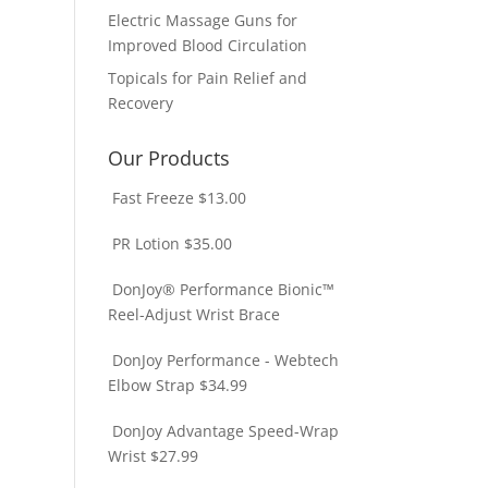
Electric Massage Guns for
Improved Blood Circulation
Topicals for Pain Relief and
Recovery
Our Products
Fast Freeze
$
13.00
PR Lotion
$
35.00
DonJoy® Performance Bionic™
Reel-Adjust Wrist Brace
DonJoy Performance - Webtech
Elbow Strap
$
34.99
DonJoy Advantage Speed-Wrap
Wrist
$
27.99